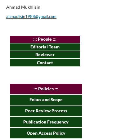
Ahmad Mukhlisin
ahmadlisin1988@gmail.com
:
:: People :::
Editorial Team
Reviewer
Contact
:
:: Policies :::
Fokus and Scope
Peer Review Process
Publication Frequency
Open Access Policy