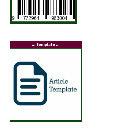
:
:: Template :::