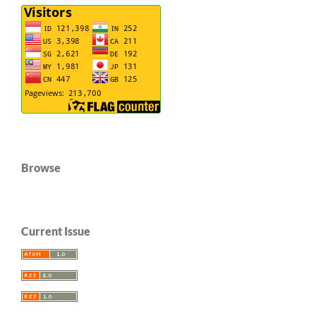
Browse
Current Issue