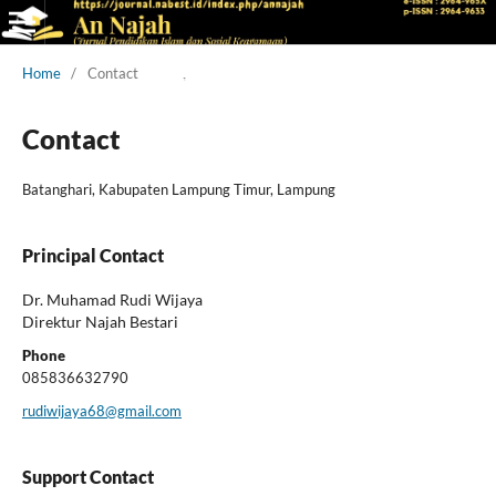
Home
/
Contact
Contact
Batanghari, Kabupaten Lampung Timur, Lampung
Principal Contact
Dr. Muhamad Rudi Wijaya
Direktur Najah Bestari
Phone
085836632790
rudiwijaya68@gmail.com
Support Contact