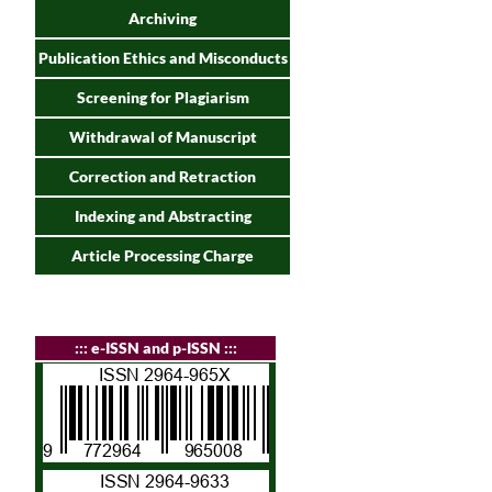
Archiving
Publication Ethics and Misconducts
Screening for Plagiarism
Withdrawal of Manuscript
Correction and Retraction
Indexing and Abstracting
Article Processing Charge
:
:: e-ISSN and p-ISSN :::