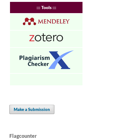
:
:: Tools :::
Make a Submission
Flagcounter