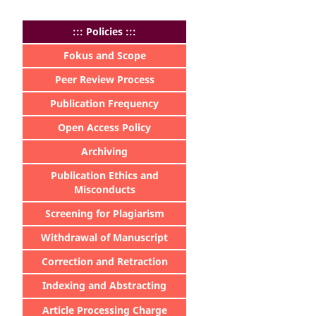
:
:: Policies :::
Fokus and Scope
Peer Review Process
Publication Frequency
Open Access Policy
Archiving
Publication Ethics and
Misconducts
Screening for Plagiarism
Withdrawal of Manuscript
Correction and Retraction
Indexing and Abstracting
Article Processing Charge