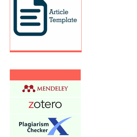
:
:: Tools :::