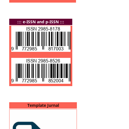
:
:: e-ISSN and p-ISSN :::
Template Jurnal