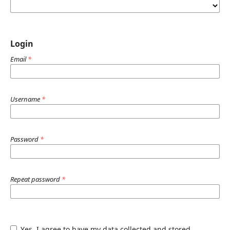
Login
Email
*
Username
*
Password
*
Repeat password
*
Yes, I agree to have my data collected and stored