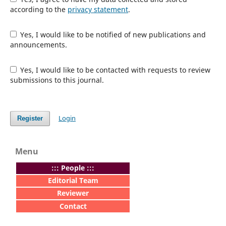
according to the
privacy statement
.
Yes, I would like to be notified of new publications and
announcements.
Yes, I would like to be contacted with requests to review
submissions to this journal.
Login
Register
Menu
:
:: People :::
Editorial Team
Reviewer
Contact