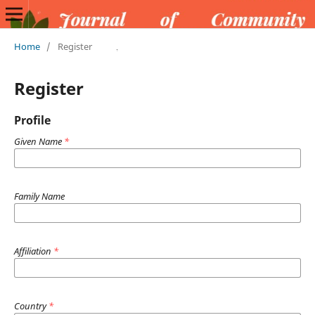
Home
/
Register
Register
Profile
Given Name
*
Family Name
Affiliation
*
Country
*