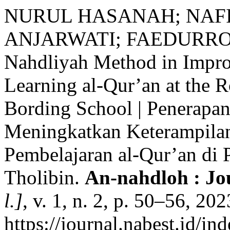
NURUL HASANAH; NAF
ANJARWATI; FAEDURROHMA
Nahdliyah Method in Impro
Learning al-Qur’an at the R
Bording School | Penerapa
Meningkatkan Keterampila
Pembelajaran al-Qur’an di 
Tholibin.
An-nahdloh : Jo
l.]
, v. 1, n. 2, p. 50–56, 20
https://journal.nabest.id/in