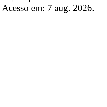
Acesso em: 7 aug. 2026.